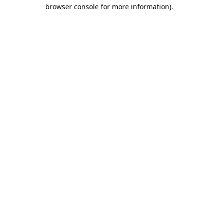
browser console for more information)
.