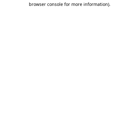
browser console for more information)
.