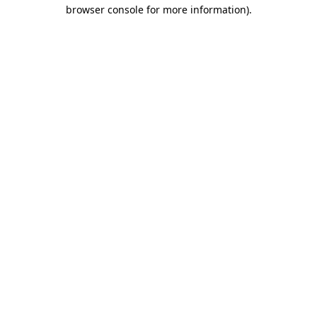
browser console for more information)
.