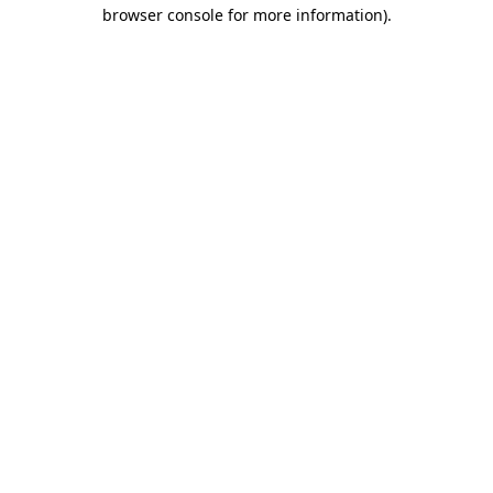
browser console for more information)
.