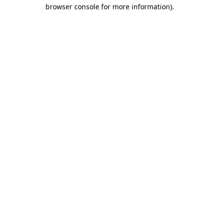
browser console for more information)
.