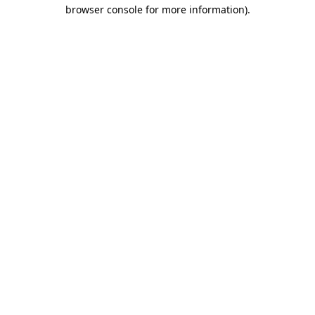
browser console for more information)
.