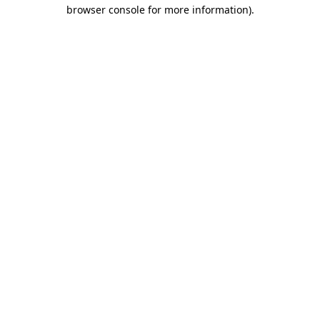
browser console for more information)
.