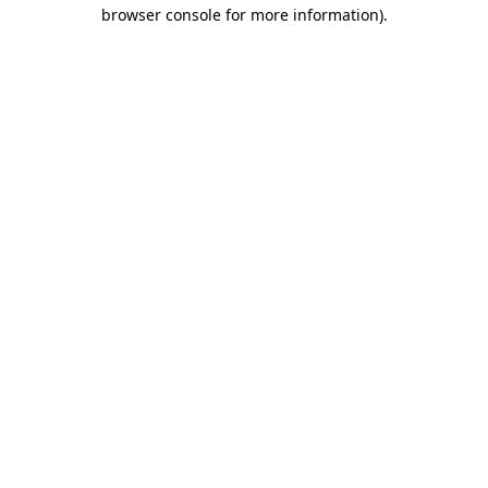
browser console for more information)
.