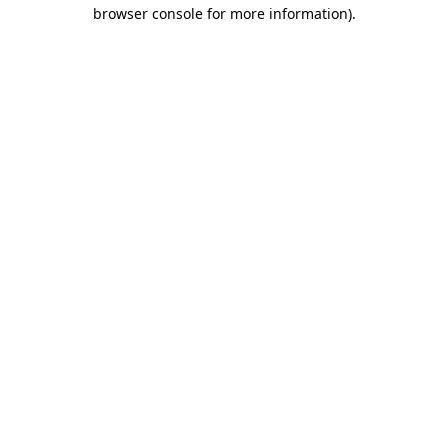
browser console for more information)
.