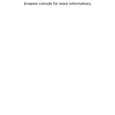
browser console for more information)
.