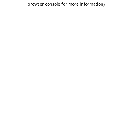
browser console for more information)
.