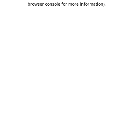
browser console for more information)
.