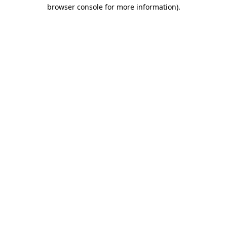
browser console for more information)
.