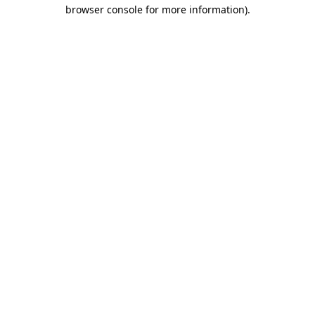
browser console for more information)
.