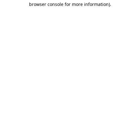
browser console for more information)
.