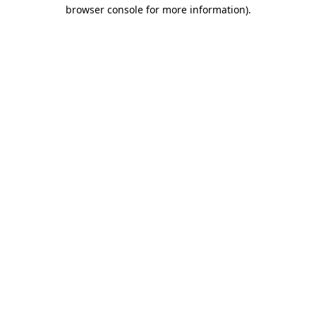
browser console for more information)
.