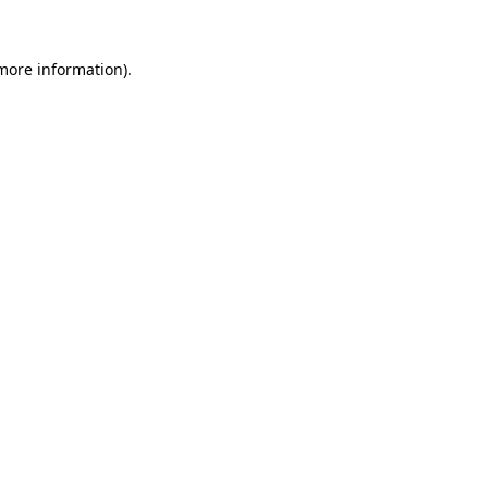
 more information)
.