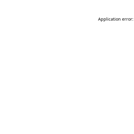
Application error