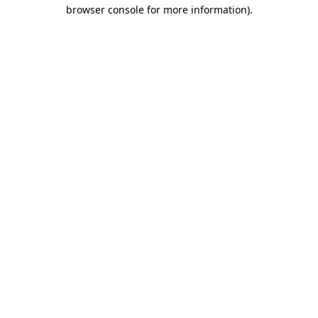
browser console for more information)
.