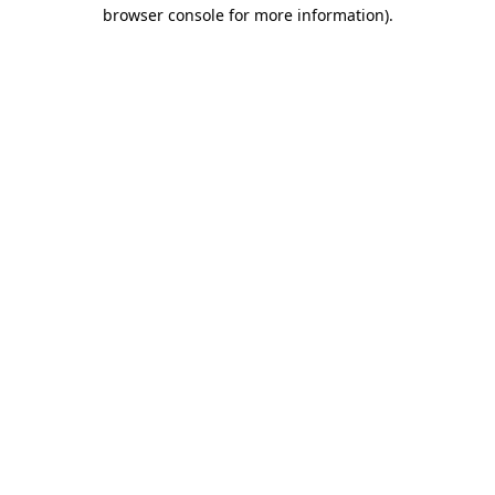
browser console for more information)
.