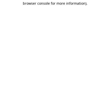
browser console for more information)
.