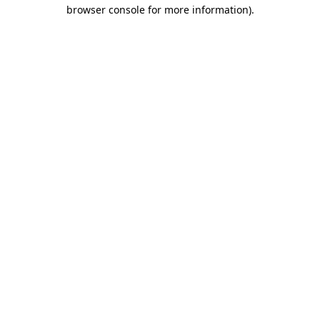
browser console for more information)
.