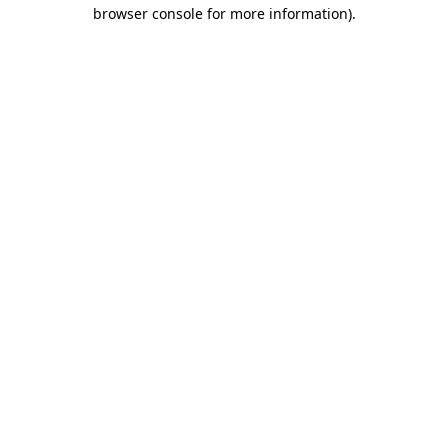
browser console for more information)
.