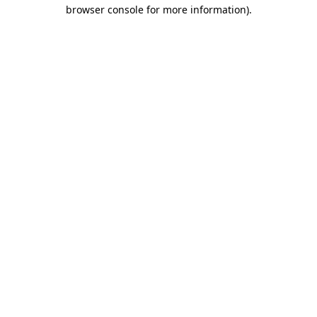
browser console for more information)
.