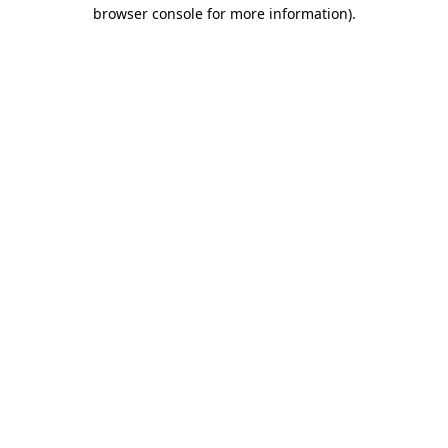
browser console for more information)
.