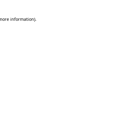
 more information)
.