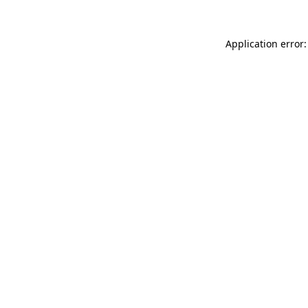
Application error