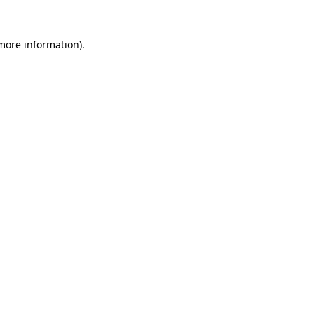
 more information)
.