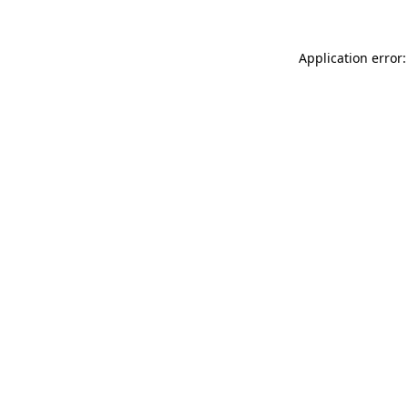
Application error