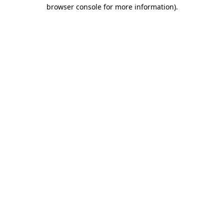
browser console for more information)
.