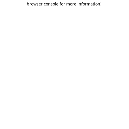
browser console for more information)
.