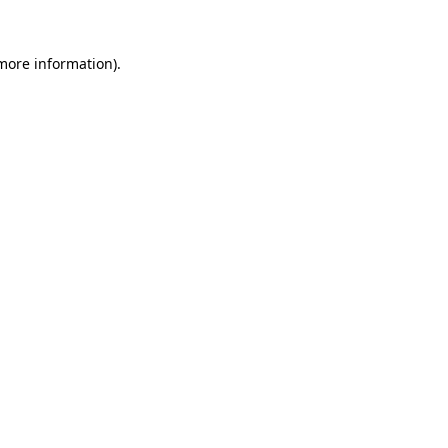
 more information)
.