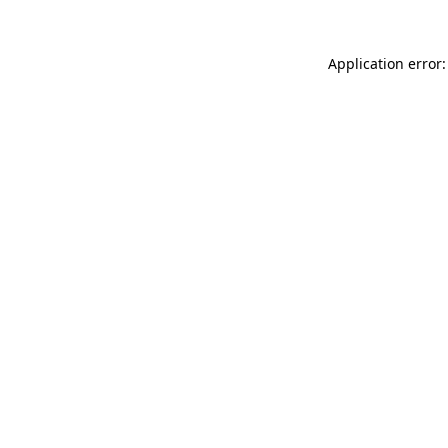
Application error