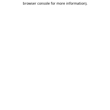
browser console for more information)
.