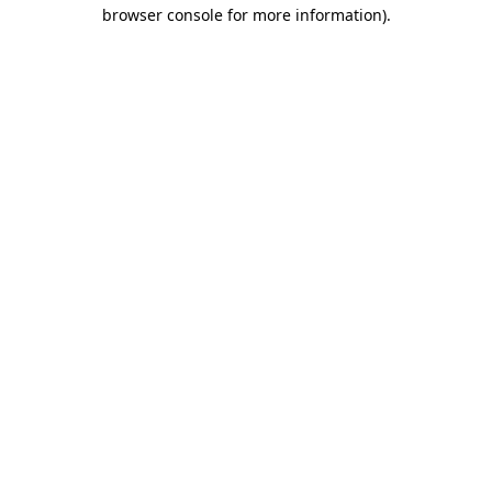
browser console for more information)
.