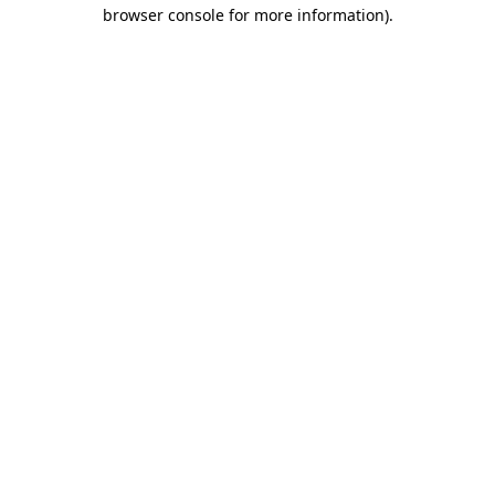
browser console for more information)
.