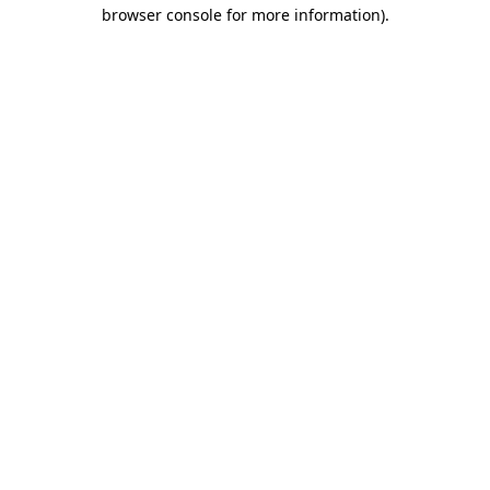
browser console for more information)
.