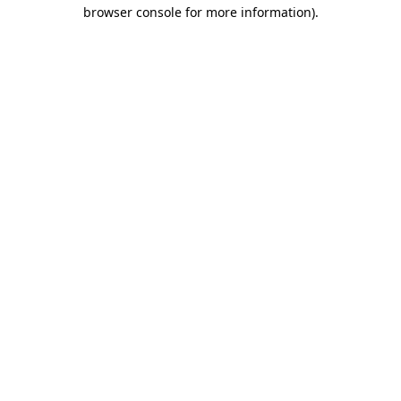
browser console for more information)
.