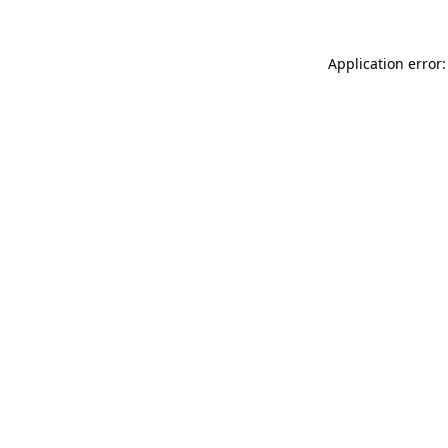
Application error