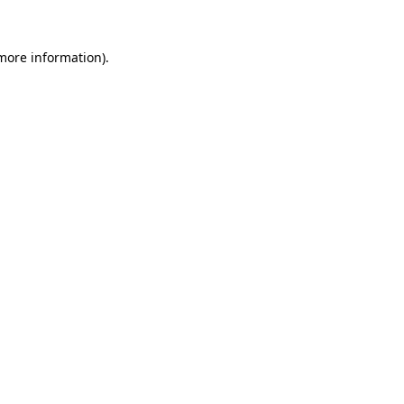
 more information)
.