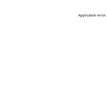
Application error