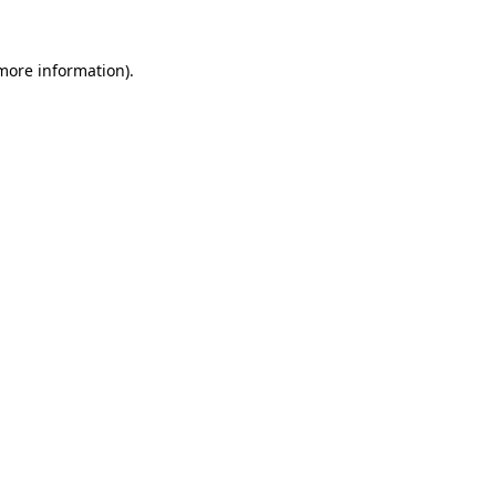
 more information)
.