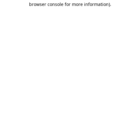
browser console for more information)
.