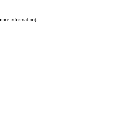
 more information)
.