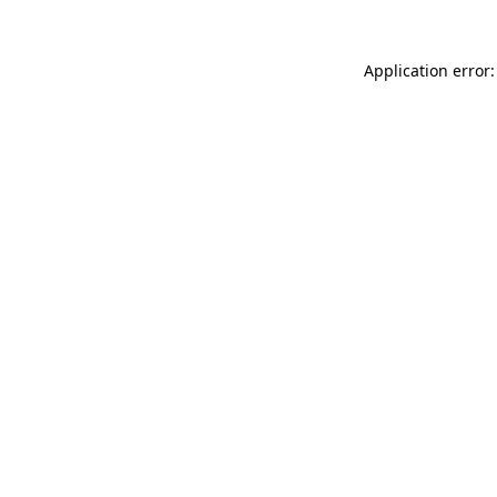
Application error