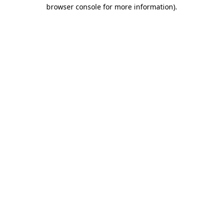
browser console for more information)
.