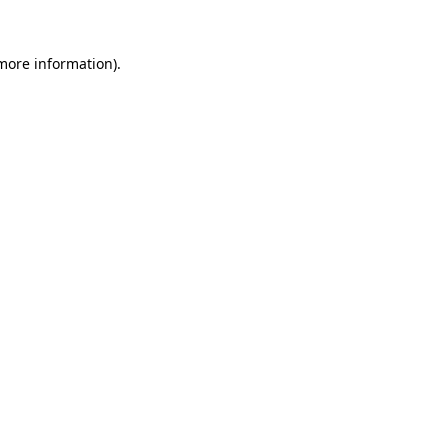
 more information)
.