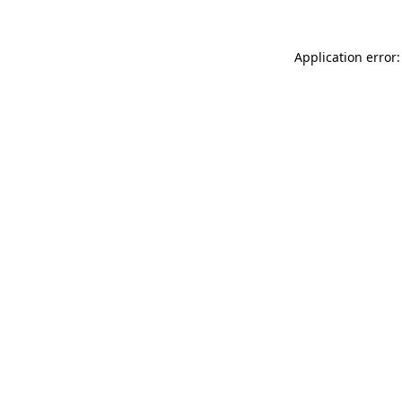
Application error