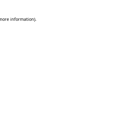
 more information)
.