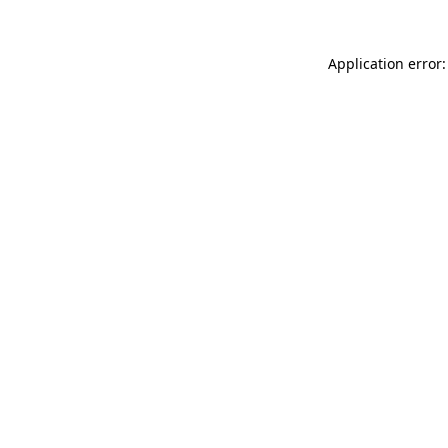
Application error