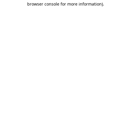
browser console for more information)
.