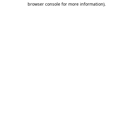
browser console for more information)
.