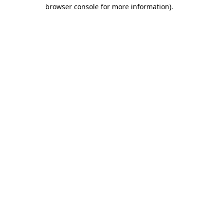
browser console for more information)
.