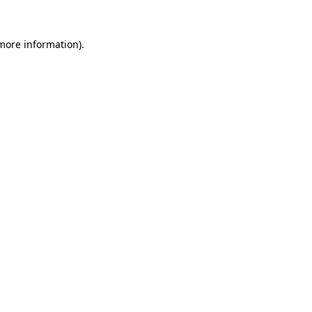
 more information)
.