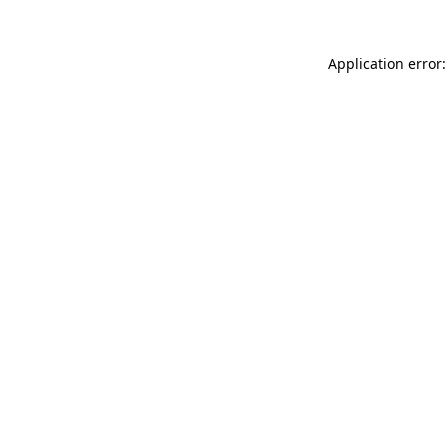
Application error