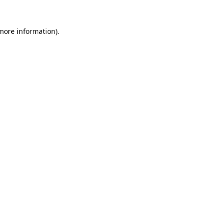
 more information)
.