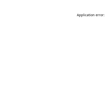
Application error