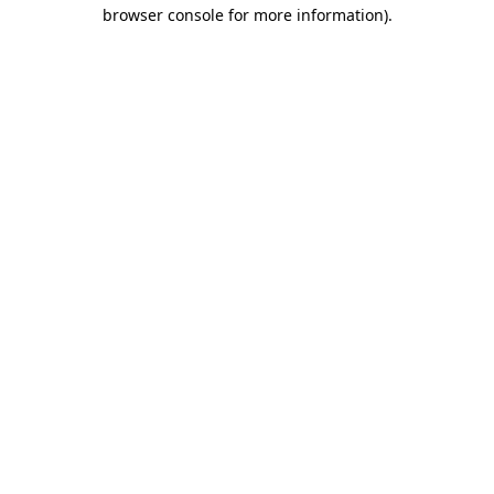
browser console for more information)
.