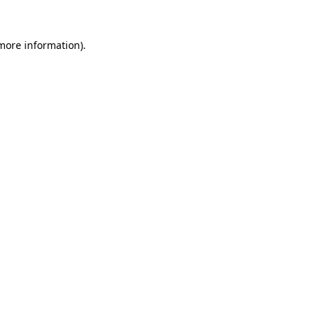
 more information)
.