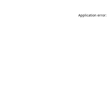
Application error