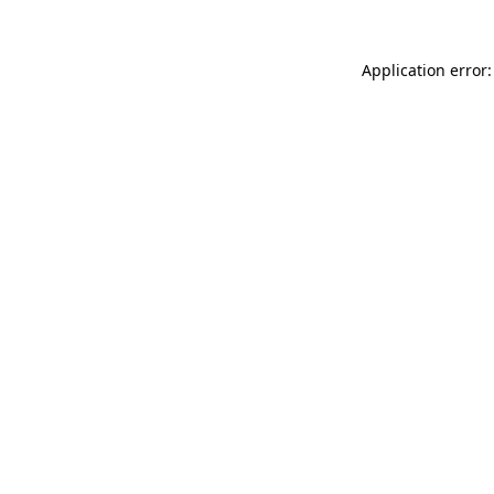
Application error