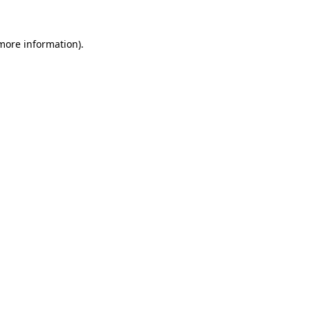
 more information)
.