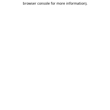
browser console for more information)
.